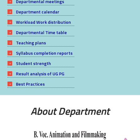
Departmental meetings
Department calendar
Workload Work distribution
Departmental Time table
Teaching plans
Syllabus completion reports
Student strength
Result analysis of UG PG
Best Practices
About Department