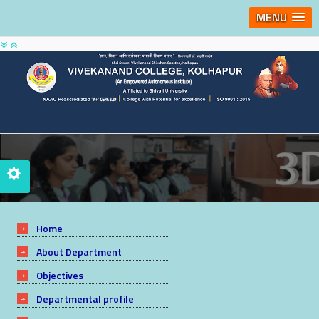
MENU
Home
About Department
Objectives
Departmental profile