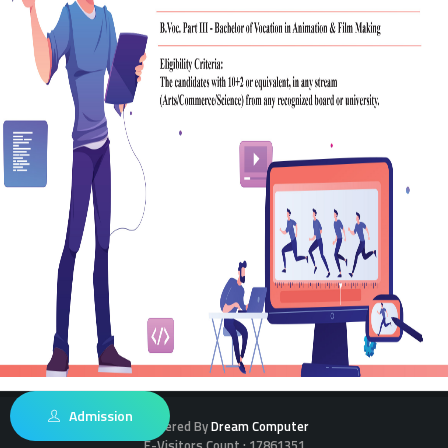
Admission
Powered By
Dream Computer
E-Visitors Count :
17861351