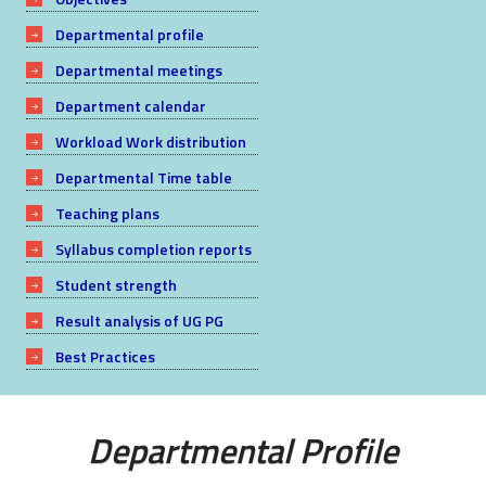
Departmental profile
Departmental meetings
Department calendar
Workload Work distribution
Departmental Time table
Teaching plans
Syllabus completion reports
Student strength
Result analysis of UG PG
Best Practices
Departmental Profile