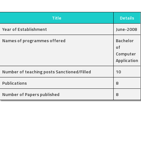
Title
Details
Year of Establishment
June-2008
Names of programmes offered
Bachelor
of
Computer
Application
Number of teaching posts Sanctioned/Filled
10
Publications
8
Number of Papers published
8