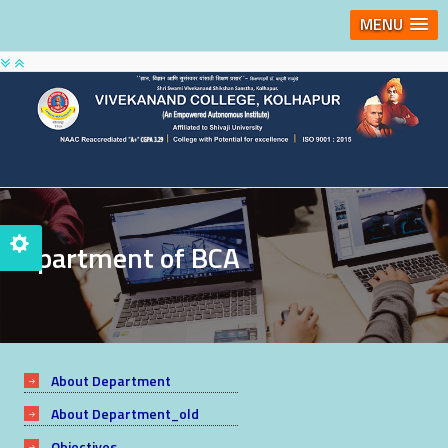
MENU
Department of BCA
About Department
About Department_old
Objectives