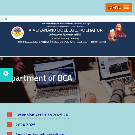
MENU
Department of BCA
Extension Activties 2025 26
2024 2025
Social outreach activities