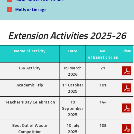
MoUs or Linkage
Extension Activities 2025-26
Name of activity
Date
No.
View
of Beneficiaries
ISR Activity
09 March
21
2026
Academic Trip
11 October
101
2025
Teacher's Day Celebration
19
144
September
2025
Best Out of Waste
10 July
103
Competition
2025