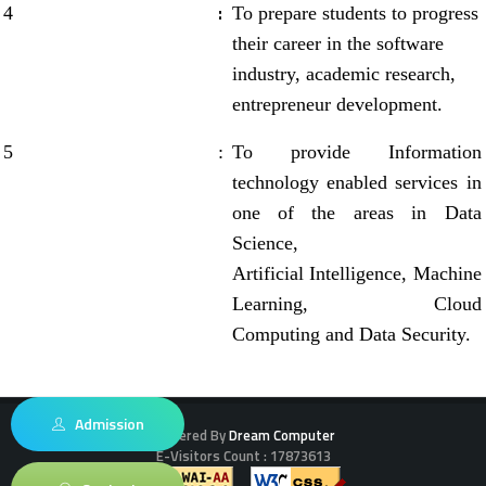
:
4
To prepare students to progress
their career in the software
industry, academic research,
entrepreneur development.
5
:
To provide Information
technology enabled services in
one of the areas in Data
Science,
Artificial Intelligence, Machine
Learning, Cloud
Computing and Data Security.
Admission
Powered By
Dream Computer
E-Visitors Count :
17873613