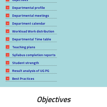
Departmental profile
Departmental meetings
Department calendar
Workload Work distribution
Departmental Time table
Teaching plans
Syllabus completion reports
Student strength
Result analysis of UG PG
Best Practices
Objectives