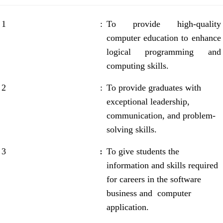
1
:
To provide high-quality
computer education to enhance
logical programming and
computing skills.
2
:
To provide graduates with
exceptional leadership,
communication, and problem-
solving skills.
:
3
To give students the
information and skills required
for careers in the software
business and computer
application.