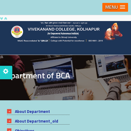
MENU
Department of BCA
About Department
About Department_old
Objectives