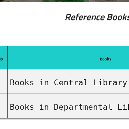
Reference Books
No
Books
Books in Central Library
Books in Departmental Li