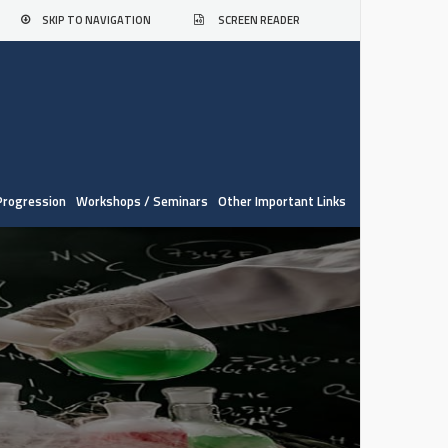
SKIP TO NAVIGATION
SCREEN READER
Progression
Workshops / Seminars
Other Important Links