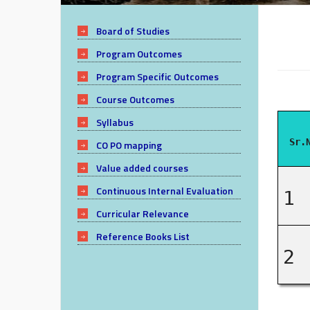
Board of Studies
Program Outcomes
Program Specific Outcomes
Course Outcomes
Syllabus
Sr.
CO PO mapping
Value added courses
Continuous Internal Evaluation
1
Curricular Relevance
Reference Books List
2