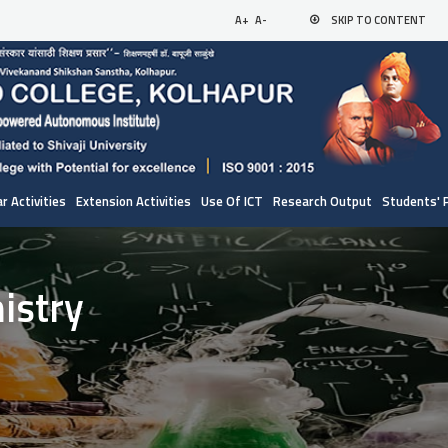
A+
A-
SKIP TO CONTENT
r Activities
Extension Activities
Use Of ICT
Research Output
Students' 
istry