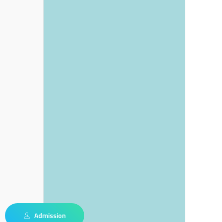
Admission