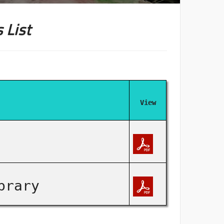
 List
View
brary