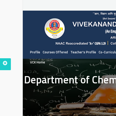
Profile
Courses Offered
Teacher's Profile
Co-Curricula
VCK Home
Department of Chem