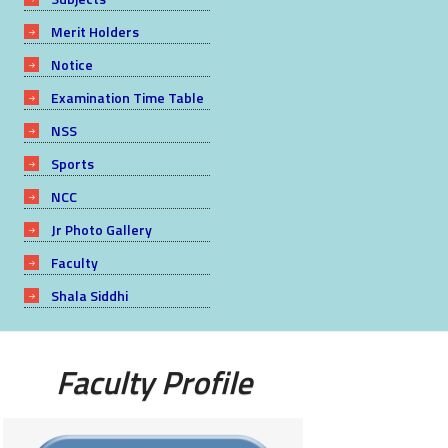
Merit Holders
Notice
Examination Time Table
NSS
Sports
NCC
Jr Photo Gallery
Faculty
Shala Siddhi
Faculty Profile