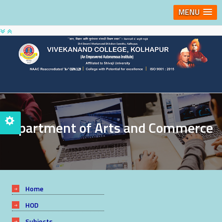
MENU
Department of Arts and Commerce
Home
HOD
Subjects