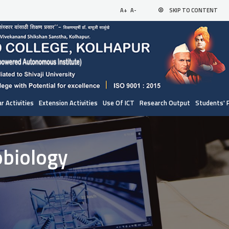
A+
A-
SKIP TO CONTENT
r Activities
Extension Activities
Use Of ICT
Research Output
Students' 
obiology