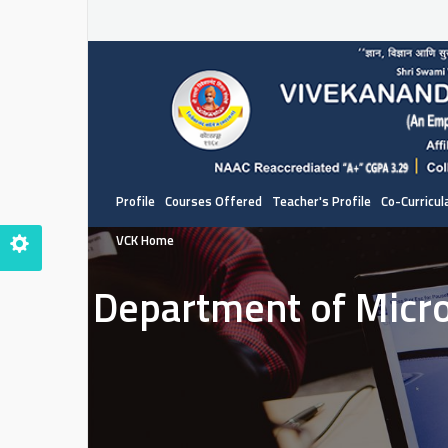
Profile
Courses Offered
Teacher's Profile
Co-Curricula
VCK Home
Department of Micr