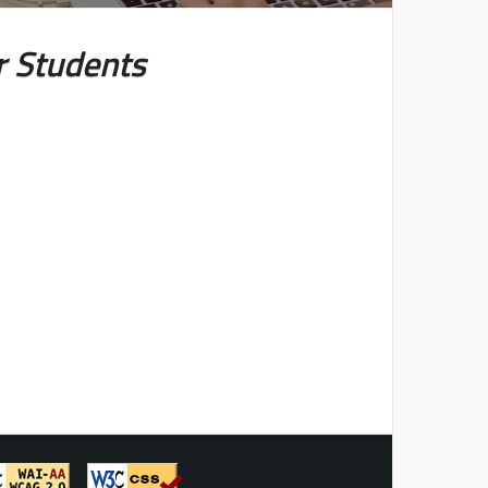
r Students