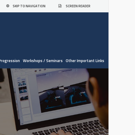
SKIP TO NAVIGATION
SCREEN READER
Progression
Workshops / Seminars
Other Important Links