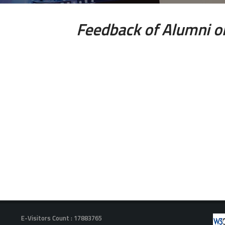
Feedback of Alumni o
E-Visitors Count :
17883765