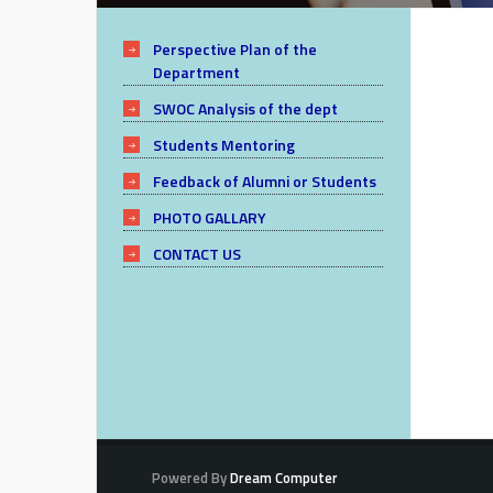
Perspective Plan of the
Department
SWOC Analysis of the dept
Students Mentoring
Feedback of Alumni or Students
PHOTO GALLARY
CONTACT US
Powered By
Dream Computer