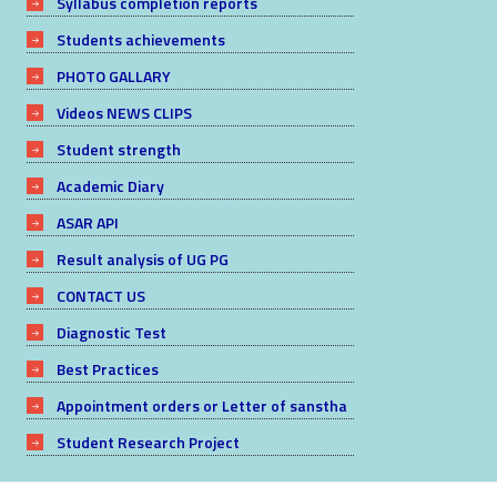
Syllabus completion reports
Students achievements
PHOTO GALLARY
Videos NEWS CLIPS
Student strength
Academic Diary
ASAR API
Result analysis of UG PG
CONTACT US
Diagnostic Test
Best Practices
Appointment orders or Letter of sanstha
Student Research Project