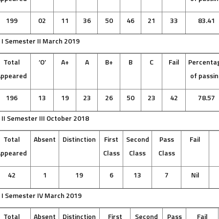
199
02
11
36
50
46
21
33
83.41
 I Semester II March 2019
Total
‘O’
A+
A
B+
B
C
Fail
Percenta
Appeared
of passi
196
13
19
23
26
50
23
42
78.57
 II Semester III October 2018
Total
Absent
Distinction
First
Second
Pass
Fail
Appeared
Class
Class
Class
42
1
19
6
13
7
Nil
 I Semester IV March 2019
Total
Absent
Distinction
First
Second
Pass
Fail