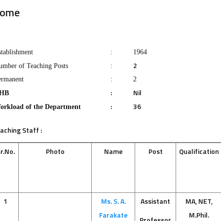
ome
stablishment
:
1964
2
umber of Teaching Posts
:
ermanent
:
2
:
Nil
HB
:
36
orkload of the Department
aching Staff :
r.No.
Photo
Name
Post
Qualification
1
Ms. S. A.
Assistant
MA, NET,
Farakate
M.Phil.
Professor