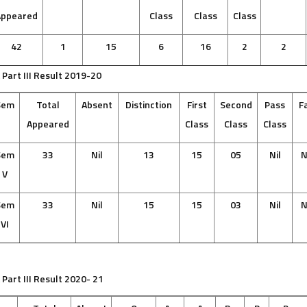
Appeared
Class
Class
Class
42
1
15
6
16
2
2
 Part III Result 2019-20
Sem
Total
Absent
Distinction
First
Second
Pass
Fa
Appeared
Class
Class
Class
Sem
33
Nil
13
15
05
Nil
N
V
Sem
33
Nil
15
15
03
Nil
N
VI
 Part III Result 2020- 21