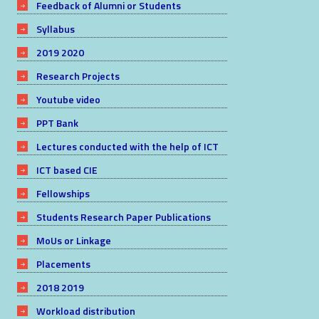
Feedback of Alumni or Students
Syllabus
2019 2020
Research Projects
Youtube video
PPT Bank
Lectures conducted with the help of ICT
ICT based CIE
Fellowships
Students Research Paper Publications
MoUs or Linkage
Placements
2018 2019
Workload distribution