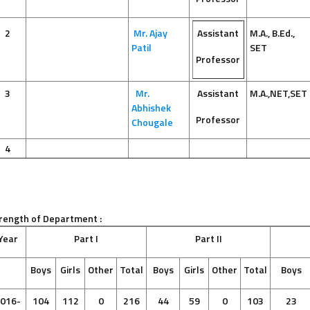
2
Mr. Ajay
Assistant
M.A., B.Ed.,
Patil
SET
Professor
3
Mr.
Assistant
M.A.,NET,SET
Abhishek
Professor
Chougale
4
rength of Department :
Year
Part I
Part II
Boys
Girls
Other
Total
Boys
Girls
Other
Total
Boys
016-
104
112
0
216
44
59
0
103
23