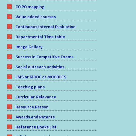
CO PO mapping
Value added courses
Continuous Internal Evaluation
Departmental Time table
Image Gallery
Success in Competitive Exams
Social outreach activities
LMS or MOOC or MOODLES
Teaching plans
Curricular Relevance
Resource Person
Awards and Patents
Reference Books List