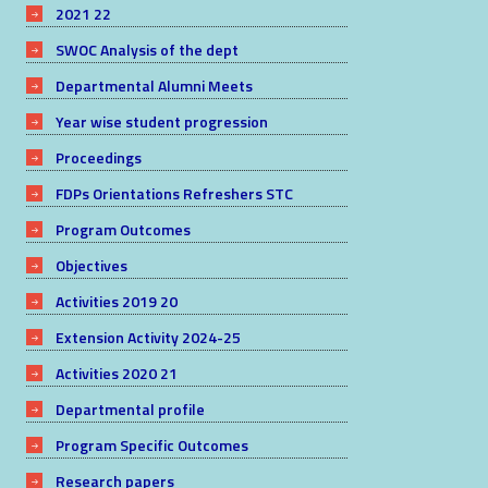
2021 22
SWOC Analysis of the dept
Departmental Alumni Meets
Year wise student progression
Proceedings
FDPs Orientations Refreshers STC
Program Outcomes
Objectives
Activities 2019 20
Extension Activity 2024-25
Activities 2020 21
Departmental profile
Program Specific Outcomes
Research papers