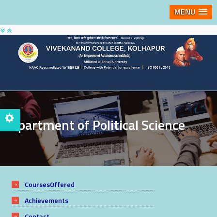
MENU
Department of Political Science
CoursesOffered
Achievements
Contact