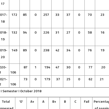
17
017-
172
85
0
257
33
37
0
70
23
18
018-
132
94
0
226
31
27
0
58
16
19
019-
149
89
0
238
42
34
0
76
19
20
020-
87
1
194
47
30
0
77
20
1
106
021-
73
0
179
37
25
0
62
21
2
106
 I Semester I October 2018
Total
‘O’
A+
A
B+
B
C
Fail
Percenta
Appeared
of passi