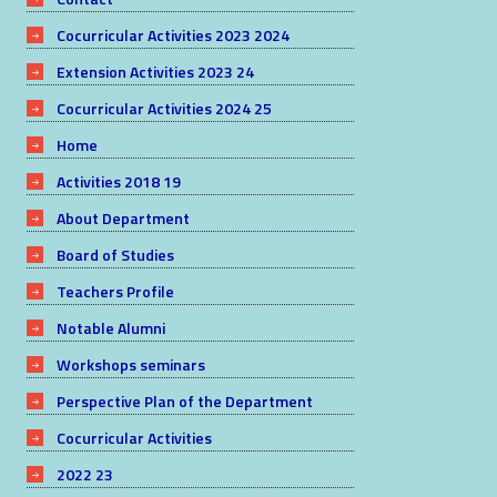
Cocurricular Activities 2023 2024
Extension Activities 2023 24
Cocurricular Activities 2024 25
Home
Activities 2018 19
About Department
Board of Studies
Teachers Profile
Notable Alumni
Workshops seminars
Perspective Plan of the Department
Cocurricular Activities
2022 23