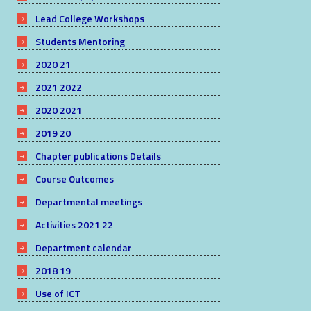
Lead College Workshops
Students Mentoring
2020 21
2021 2022
2020 2021
2019 20
Chapter publications Details
Course Outcomes
Departmental meetings
Activities 2021 22
Department calendar
2018 19
Use of ICT