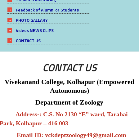
Feedback of Alumni or Students
PHOTO GALLARY
Videos NEWS CLIPS
CONTACT US
CONTACT US
Vivekanand College, Kolhapur (Empowered
Autonomous)
Department of Zoology
Address-: C.S. No 2130 “E” ward, Tarabai
Park, Kolhapur – 416 003
Email ID:
vckdeptzoology49@gmail.com