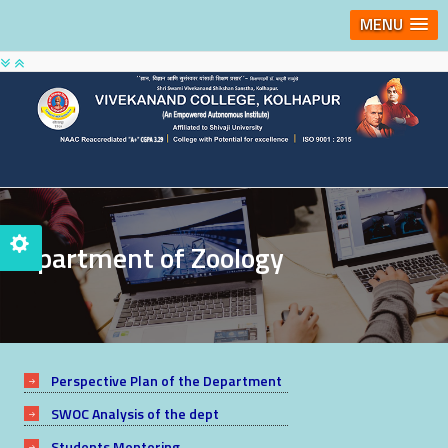
MENU
Department of Zoology
Perspective Plan of the Department
SWOC Analysis of the dept
Students Mentoring