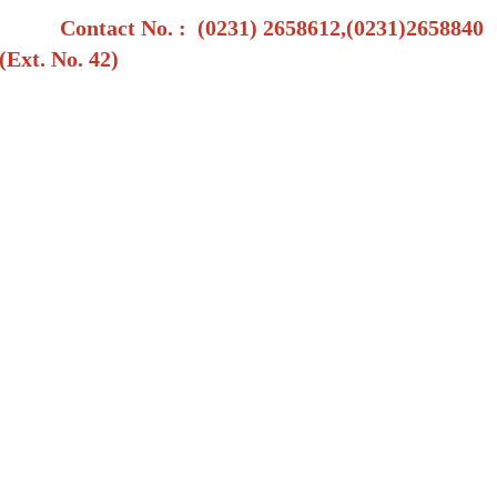
Contact No.
: (0231) 2658612,(0231)2658840
(Ext. No. 42)