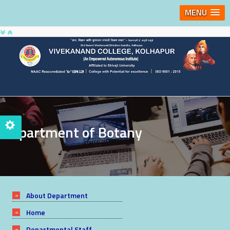
MENU
Department of Botany
About Department
Home
Departmental Staff