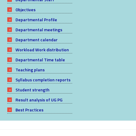
Objectives
Departmental Profile
Departmental meetings
Department calendar
Workload Work distribution
Departmental Time table
Teaching plans
Syllabus completion reports
Student strength
Result analysis of UG PG
Best Practices