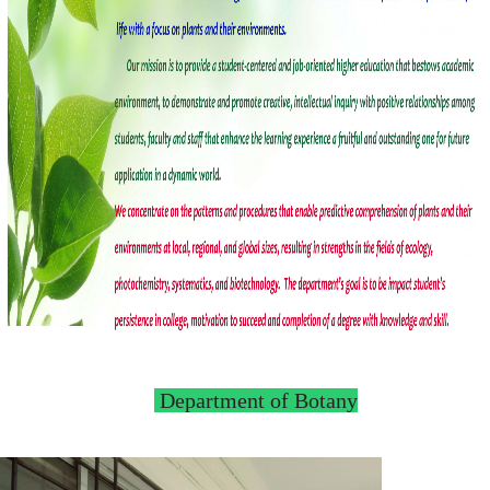
Department of Botany