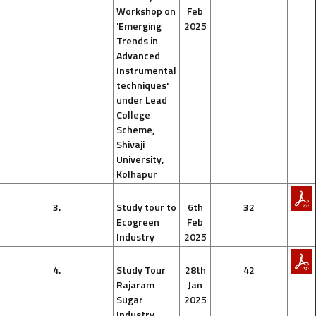
Workshop on
Feb
'Emerging
2025
Trends in
Advanced
Instrumental
techniques'
under Lead
College
Scheme,
Shivaji
University,
Kolhapur
3.
Study tour to
6th
32
Ecogreen
Feb
Industry
2025
4.
Study Tour
28th
42
Rajaram
Jan
Sugar
2025
Industry