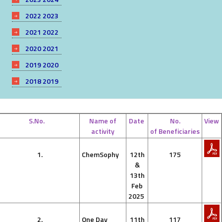
2022 2023
2021 2022
2020 2021
2019 2020
2018 2019
S.No.
Name of
Date
No.
View
activity
of Beneficiaries
1.
ChemSophy
12th
175
&
13th
Feb
2025
2.
One Day
11th
117