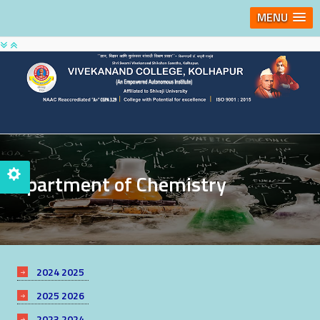
MENU
Department of Chemistry
2024 2025
2025 2026
2023 2024