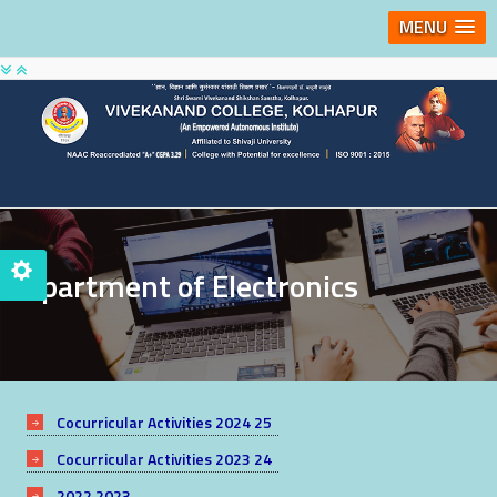
MENU
Department of Electronics
Cocurricular Activities 2024 25
Cocurricular Activities 2023 24
2022 2023