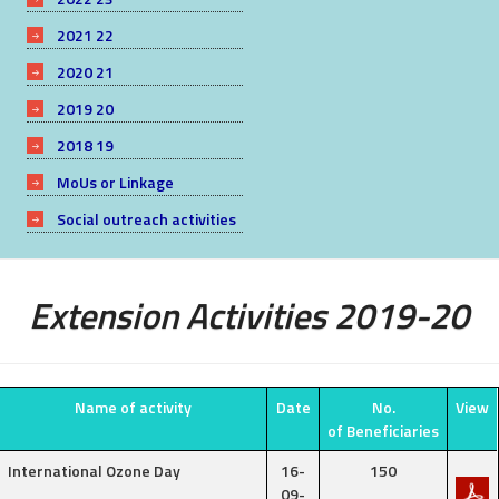
2021 22
2020 21
2019 20
2018 19
MoUs or Linkage
Social outreach activities
Extension Activities 2019-20
Name of activity
Date
No.
View
of Beneficiaries
International Ozone Day
16-
150
09-