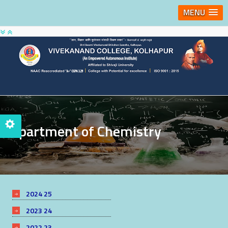
MENU
Department of Chemistry
2024 25
2023 24
2022 23