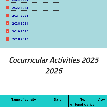
2022 2023
2021 2022
2020 2021
2019 2020
2018 2019
Cocurricular Activities 2025
2026
Name of activity
Date
No.
View
of Beneficiaries