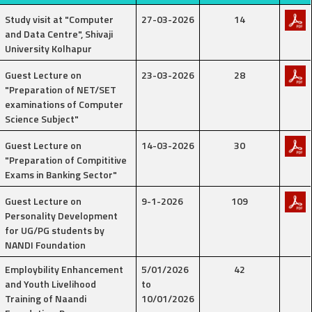
Study visit at "Computer
27-03-2026
14
and Data Centre", Shivaji
University Kolhapur
Guest Lecture on
23-03-2026
28
"Preparation of NET/SET
examinations of Computer
Science Subject"
Guest Lecture on
14-03-2026
30
"Preparation of Compititive
Exams in Banking Sector"
Guest Lecture on
9-1-2026
109
Personality Development
for UG/PG students by
NANDI Foundation
Employbility Enhancement
5/01/2026
42
and Youth Livelihood
to
Training of Naandi
10/01/2026