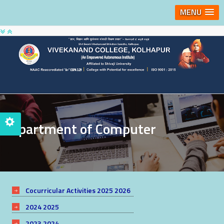
MENU
Department of Computer
Cocurricular Activities 2025 2026
2024 2025
2023 2024