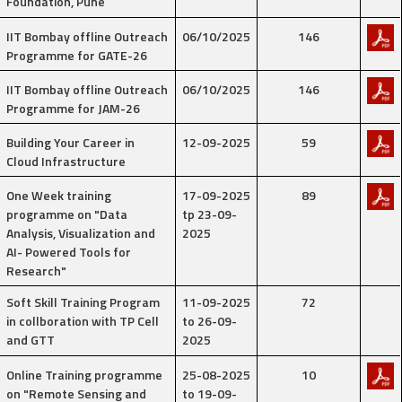
Foundation, Pune
IIT Bombay offline Outreach
06/10/2025
146
Programme for GATE-26
IIT Bombay offline Outreach
06/10/2025
146
Programme for JAM-26
Building Your Career in
12-09-2025
59
Cloud Infrastructure
One Week training
17-09-2025
89
programme on "Data
tp 23-09-
Analysis, Visualization and
2025
AI- Powered Tools for
Research"
Soft Skill Training Program
11-09-2025
72
in collboration with TP Cell
to 26-09-
and GTT
2025
Online Training programme
25-08-2025
10
on "Remote Sensing and
to 19-09-