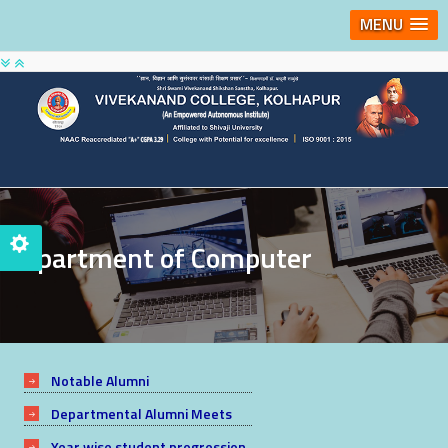
MENU
Department of Computer
Notable Alumni
Departmental Alumni Meets
Year wise student progression