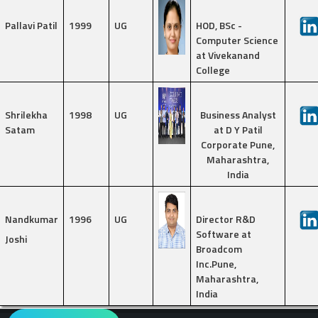
Pallavi Patil
1999
UG
HOD, BSc -
Computer Science
at Vivekanand
College
Shrilekha
1998
UG
Business Analyst
Satam
at D Y Patil
Corporate Pune,
Maharashtra,
India
Nandkumar
1996
UG
Director R&D
Software at
Joshi
Broadcom
Inc.Pune,
Maharashtra,
India