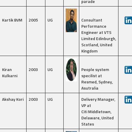
parade
Kartik BVM
2005
UG
Consultant
Performance
Engineer at VTS
Limited Edinburgh,
Scotland, United
Kingdom
Kiran
2003
UG
People system
Kulkarni
specilist at
Resmed, Sydney,
Asutralia
Akshay Kori
2003
UG
Delivery Manager,
VP at
Citi Middletown,
Delaware, United
States