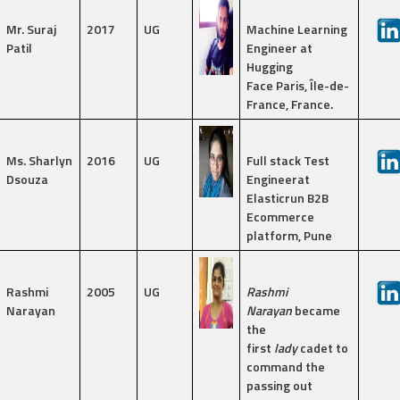
Mr. Suraj
2017
UG
Machine Learning
Patil
Engineer at
Hugging
Face Paris, Île-de-
France, France.
Ms. Sharlyn
2016
UG
Full stack Test
Dsouza
Engineerat
Elasticrun B2B
Ecommerce
platform, Pune
Rashmi
2005
UG
Rashmi
Narayan
Narayan
became
the
first
lady
cadet to
command the
passing out