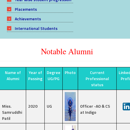
Placements
Achievements
International Students
Notable Alumni
Name of
Year of
Degree
Photo
Current
Linke
Alumni
Passing
UG/PG
Professional
Prof
status
Miss.
2020
UG
Officer -AO & CS
Samruddhi
at Indigo
Patil