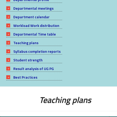
Departmental meetings
Department calendar
Workload Work distribution
Departmental Time table
Teaching plans
Syllabus completion reports
Student strength
Result analysis of UG PG
Best Practices
Teaching plans