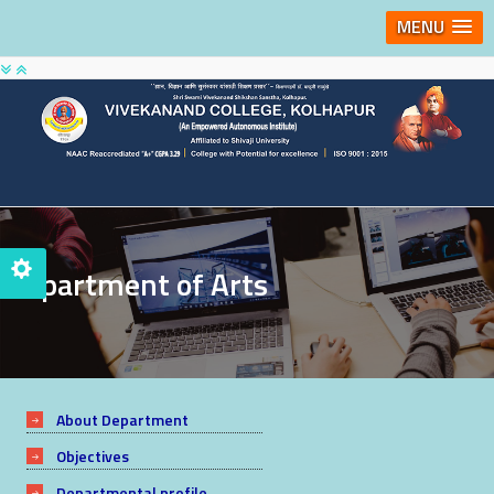
MENU
Department of Arts
About Department
Objectives
Departmental profile