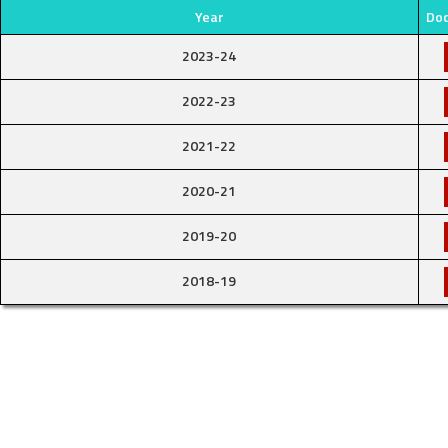
Year
Do
2023-24
2022-23
2021-22
2020-21
2019-20
2018-19