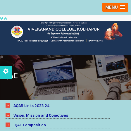
MENU
IQAC
AQAR Links 2023 24
Vision, Mission and Objectives
IQAC Composition