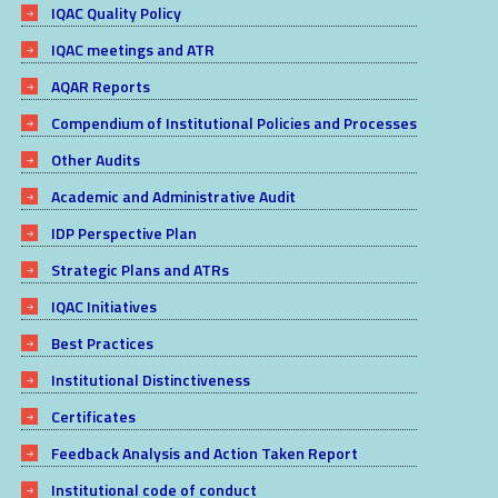
IQAC Quality Policy
IQAC meetings and ATR
AQAR Reports
Compendium of Institutional Policies and Processes
Other Audits
Academic and Administrative Audit
IDP Perspective Plan
Strategic Plans and ATRs
IQAC Initiatives
Best Practices
Institutional Distinctiveness
Certificates
Feedback Analysis and Action Taken Report
Institutional code of conduct