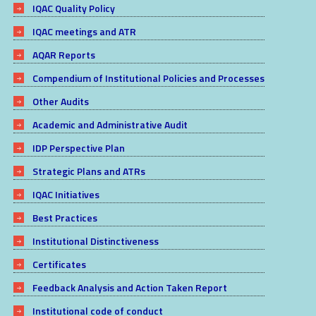
IQAC Quality Policy
IQAC meetings and ATR
AQAR Reports
Compendium of Institutional Policies and Processes
Other Audits
Academic and Administrative Audit
IDP Perspective Plan
Strategic Plans and ATRs
IQAC Initiatives
Best Practices
Institutional Distinctiveness
Certificates
Feedback Analysis and Action Taken Report
Institutional code of conduct