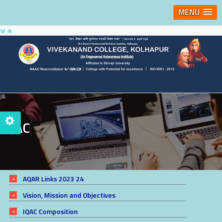
MENU
IQAC
AQAR Links 2023 24
Vision, Mission and Objectives
IQAC Composition