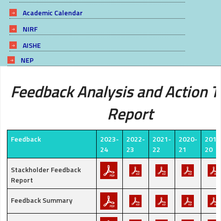
Academic Calendar
NIRF
AISHE
NEP
Feedback Analysis and Action 
Report
Feedback
2023-
2022-
2021-
2020-
2019
24
23
22
21
20
Stackholder Feedback
Report
Feedback Summary