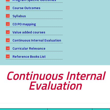
Course Outcomes
Syllabus
CO PO mapping
Value added courses
Continuous Internal Evaluation
Curricular Relevance
Reference Books List
Continuous Internal
Evaluation