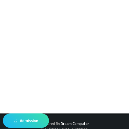
Admission
Powered By
Dream Computer
E-Visitors Count :
17898611