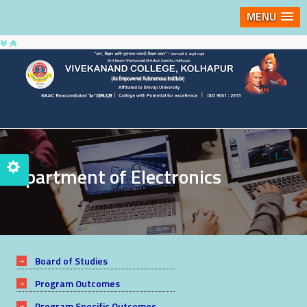
MENU
Department of Electronics
Board of Studies
Program Outcomes
Program Specific Outcomes