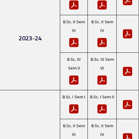
B.Sc. II Sem
B.Sc. II Sem
III
IV
2023-24
B.Sc. III
B.Sc. III Sem
Sem V
VI
B.Sc. I Sem I
B.Sc. I Sem II
B.Sc. II Sem
B.Sc. II Sem
III
IV