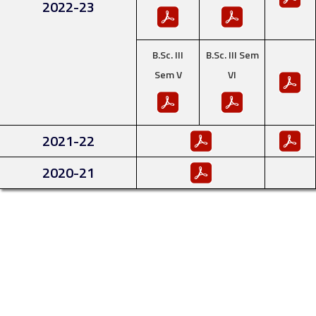
2022-23
B.Sc. III
B.Sc. III Sem
Sem V
VI
2021-22
2020-21