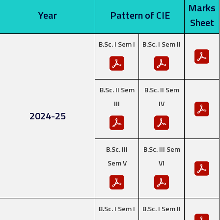
Marks
Year
Pattern of CIE
Sheet
B.Sc. I Sem I
B.Sc. I Sem II
B.Sc. II Sem
B.Sc. II Sem
III
IV
2024-25
B.Sc. III
B.Sc. III Sem
Sem V
VI
B.Sc. I Sem I
B.Sc. I Sem II