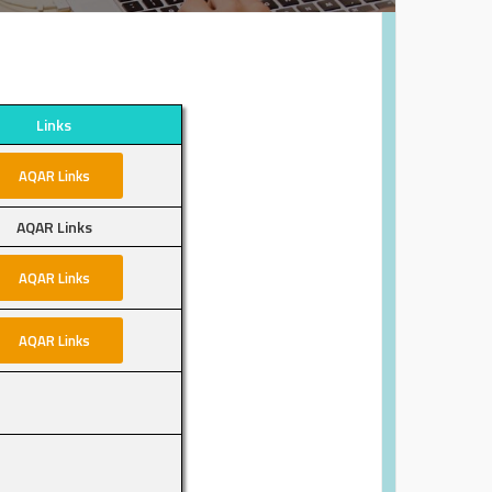
Links
AQAR Links
AQAR Links
AQAR Links
AQAR Links