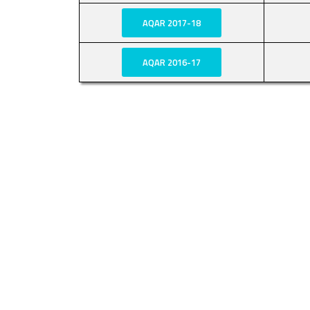
AQAR 2017-18
AQAR 2016-17