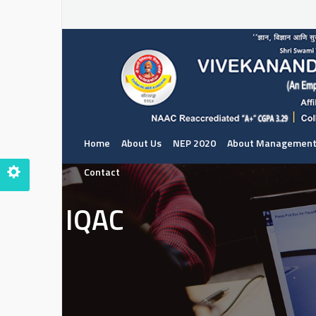
Home
About Us
NEP 2020
About Managemen
Contact
IQAC