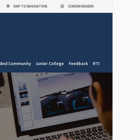
SKIP TO NAVIGATION
SCREEN READER
. And Community
Junior College
Feedback
RTI