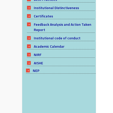
Institutional Distinctiveness
Certificates
Feedback Analysis and Action Taken
Report
Institutional code of conduct
Academic Calendar
NIRF
AISHE
NEP