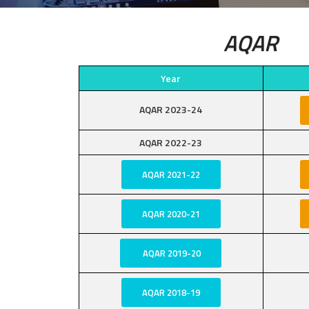
AQAR
Year
AQAR 2023-24
AQAR 2022-23
AQAR 2021-22
AQAR 2020-21
AQAR 2019-20
AQAR 2018-19