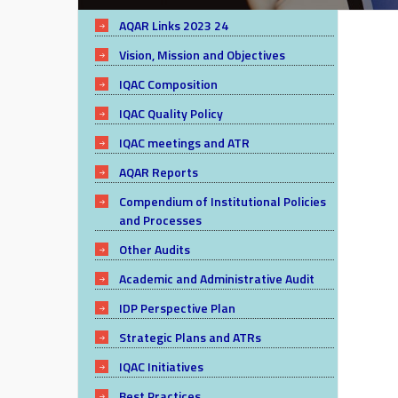
AQAR Links 2023 24
Vision, Mission and Objectives
IQAC Composition
IQAC Quality Policy
IQAC meetings and ATR
AQAR Reports
Compendium of Institutional Policies
and Processes
Other Audits
Academic and Administrative Audit
IDP Perspective Plan
Strategic Plans and ATRs
IQAC Initiatives
Best Practices