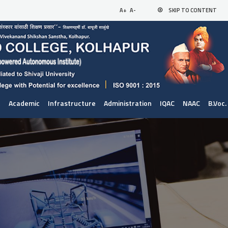
A+
A-
SKIP TO CONTENT
t
Academic
Infrastructure
Administration
IQAC
NAAC
B.Voc